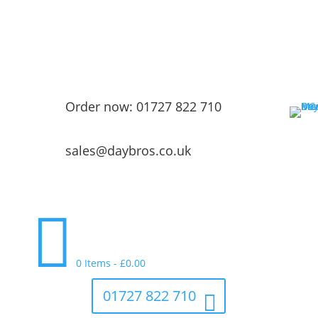
Order now: 01727 822 710
sales@daybros.co.uk

0 Items
-
£
0.00
01727 822 710