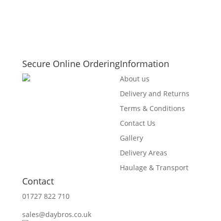
Secure Online Ordering
Information
About us
Delivery and Returns
Terms & Conditions
Contact Us
Gallery
Delivery Areas
Haulage & Transport
Contact
01727 822 710
sales@daybros.co.uk