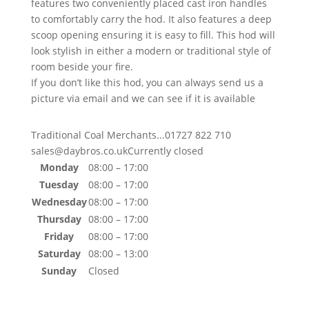
features two conveniently placed cast iron handles
to comfortably carry the hod. It also features a deep
scoop opening ensuring it is easy to fill. This hod will
look stylish in either a modern or traditional style of
room beside your fire.
If you don’t like this hod, you can always send us a
picture via email and we can see if it is available
Traditional Coal Merchants...
01727 822 710
sales@daybros.co.uk
Currently closed
Monday
08:00 – 17:00
Tuesday
08:00 – 17:00
Wednesday
08:00 – 17:00
Thursday
08:00 – 17:00
Friday
08:00 – 17:00
Saturday
08:00 – 13:00
Sunday
Closed