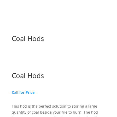
Coal Hods
Coal Hods
Call for Price
This hod is the perfect solution to storing a large
quantity of coal beside your fire to burn. The hod